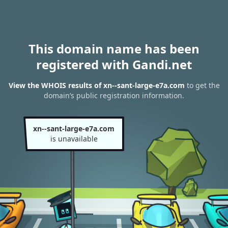
This domain name has been
registered with Gandi.net
View the WHOIS results of xn--sant-large-e7a.com
to get the
domain’s public registration information.
xn--sant-large-e7a.com
is unavailable