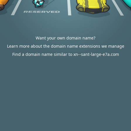
Want your own domain name?
Learn more about the domain name extensions we manage
Find a domain name similar to xn--sant-large-e7a.com